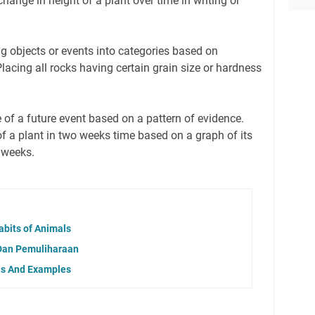
hange in height of a plant over time in writing or
ng objects or events into categories based on
Placing all rocks having certain grain size or hardness
 of a future event based on a pattern of evidence.
of a plant in two weeks time based on a graph of its
 weeks.
abits of Animals
Dan Pemuliharaan
lls And Examples