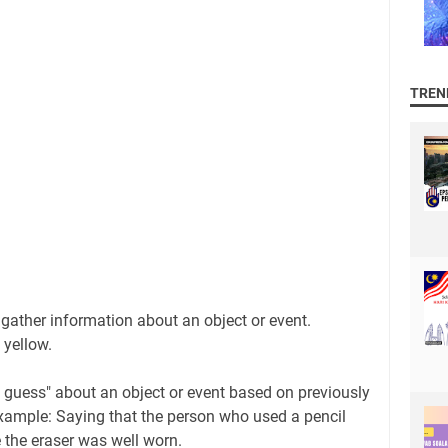
TREN
 gather information about an object or event.
 yellow.
guess" about an object or event based on previously
xample: Saying that the person who used a pencil
 the eraser was well worn.