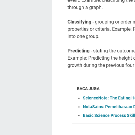
event. Example: Describing the c
through a graph.
Classifying
- grouping or orderi
properties or criteria. Example: 
into one group.
Predicting
- stating the outcome
Example: Predicting the height 
growth during the previous four
BACA JUGA
ScienceNote: The Eating H
NotaSains: Pemeliharaan 
Basic Science Process Ski