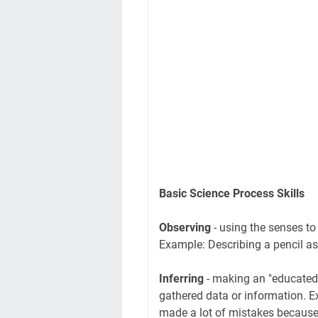
Basic Science Process Skills
Observing
- using the senses to
Example: Describing a pencil as
Inferring
- making an "educated 
gathered data or information. E
made a lot of mistakes because