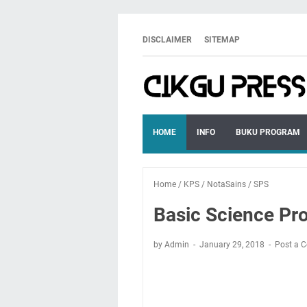
DISCLAIMER
SITEMAP
HOME
INFO
BUKU PROGRAM
Home
/
KPS
/
NotaSains
/
SPS
Basic Science Pro
by Admin
January 29, 2018
Post a 