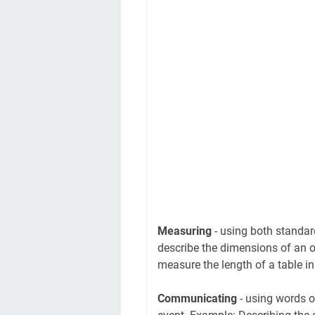
Measuring
- using both standa
describe the dimensions of an o
measure the length of a table in
Communicating
- using words o