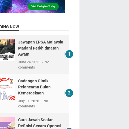
DING NOW
Jawapan EPSA Malaysia
Madani Perkhidmatan
Awam
June 24, 2025
No
comments
Cadangan Gimik
Pelancaran Bulan
Kemerdekaan
July 31, 2026
No
comments
Cara Jawab Soalan
Definisi Secara Operasi