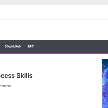
DOWNLOAD
RPT
cess Skills
Comment