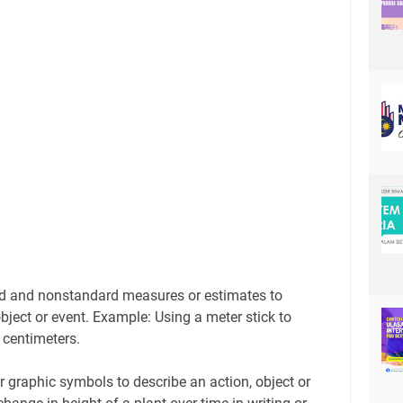
rd and nonstandard measures or estimates to
bject or event. Example: Using a meter stick to
 centimeters.
r graphic symbols to describe an action, object or