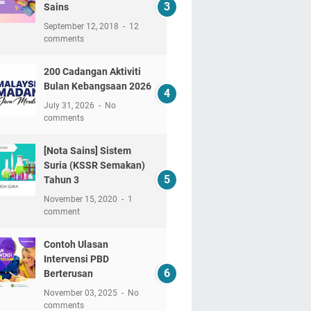
Sains
September 12, 2018
12
comments
200 Cadangan Aktiviti
Bulan Kebangsaan 2026
July 31, 2026
No
comments
[Nota Sains] Sistem
Suria (KSSR Semakan)
Tahun 3
November 15, 2020
1
comment
Contoh Ulasan
Intervensi PBD
Berterusan
November 03, 2025
No
comments