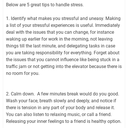
Below are 5 great tips to handle stress.
1. Identify what makes you stressful and uneasy. Making
a list of your stressful experiences is useful. Immediately
deal with the issues that you can change, for instance
waking up earlier for work in the morning, not leaving
things till the last minute, and delegating tasks in case
you are taking responsibility for everything. Forget about
the issues that you cannot influence like being stuck in a
traffic jam or not getting into the elevator because there is
no room for you.
2. Calm down. A few minutes break would do you good.
Wash your face, breath slowly and deeply, and notice if
there is tension in any part of your body and release it.
You can also listen to relaxing music, or call a friend.
Releasing your inner feelings to a friend is healthy option.