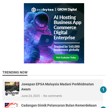
TRENDING NOW
Jawapan EPSA Malaysia Madani Perkhidmatan
Awam
June 24, 2025
No comments
Cadangan Gimik Pelancaran Bulan Kemerdekaan