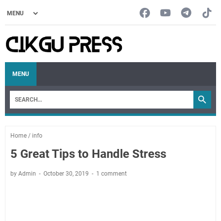
MENU
Home
/
info
5 Great Tips to Handle Stress
by Admin
October 30, 2019
1 comment