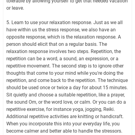
tolerable by allowing yourself to get that needed vacation
or leave.
5. Learn to use your relaxation response. Just as we all
have within us the stress response, we also have an
opposite response, which is the relaxation response. A
person should elicit that on a regular basis. The
relaxation response involves two steps. Repetition, the
repetition can be a word, a sound, an expression, or a
repetitive movement. The second step is to ignore other
thoughts that come to your mind while you're doing the
repetition, and come back to the repetition. The technique
should be used once or twice a day for about 15 minutes.
Sit quietly and choose a suitable repetition, like a prayer,
the sound Om, or the word love, or calm. Or you can do a
repetitive exercise, for instance yoga, jogging, Reiki.
Additional repetitive activities are knitting or handicraft.
When you incorporate this into your everyday life, you
become calmer and better able to handle the stressors.