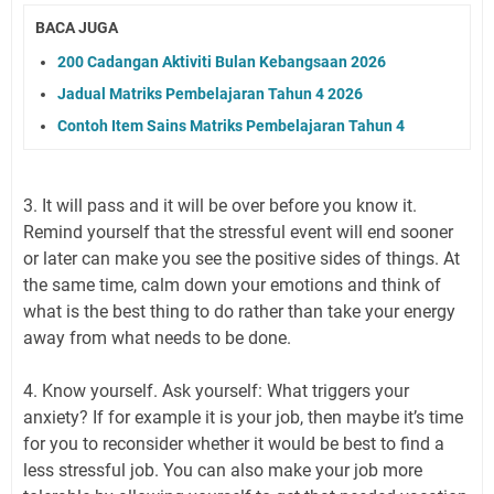
BACA JUGA
200 Cadangan Aktiviti Bulan Kebangsaan 2026
Jadual Matriks Pembelajaran Tahun 4 2026
Contoh Item Sains Matriks Pembelajaran Tahun 4
3. It will pass and it will be over before you know it.
Remind yourself that the stressful event will end sooner
or later can make you see the positive sides of things. At
the same time, calm down your emotions and think of
what is the best thing to do rather than take your energy
away from what needs to be done.
4. Know yourself. Ask yourself: What triggers your
anxiety? If for example it is your job, then maybe it’s time
for you to reconsider whether it would be best to find a
less stressful job. You can also make your job more