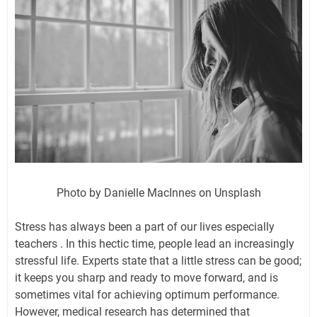
Photo by Danielle MacInnes on Unsplash
Stress has always been a part of our lives especially
teachers . In this hectic time, people lead an increasingly
stressful life. Experts state that a little stress can be good;
it keeps you sharp and ready to move forward, and is
sometimes vital for achieving optimum performance.
However, medical research has determined that