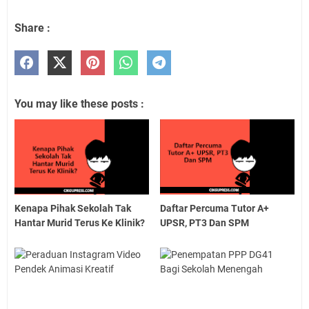
Share :
You may like these posts :
Kenapa Pihak Sekolah Tak
Daftar Percuma Tutor A+
Hantar Murid Terus Ke Klinik?
UPSR, PT3 Dan SPM