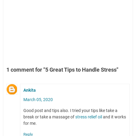
1 comment for "5 Great Tips to Handle Stress"
Ankita
March 05, 2020
Good post and tips also. I tried your tips like take a
break or take a massage of
stress relief oil
and it works
for me.
Reply