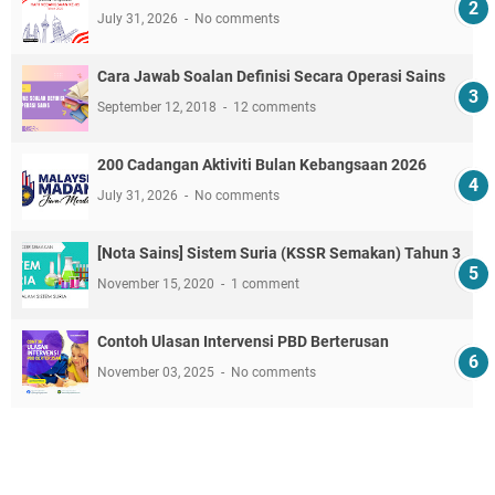
July 31, 2026
No comments
Cara Jawab Soalan Definisi Secara Operasi Sains
September 12, 2018
12 comments
200 Cadangan Aktiviti Bulan Kebangsaan 2026
July 31, 2026
No comments
[Nota Sains] Sistem Suria (KSSR Semakan) Tahun 3
November 15, 2020
1 comment
Contoh Ulasan Intervensi PBD Berterusan
November 03, 2025
No comments