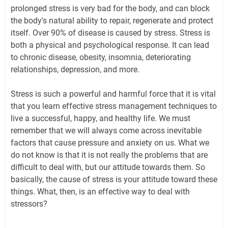
prolonged stress is very bad for the body, and can block
the body's natural ability to repair, regenerate and protect
itself. Over 90% of disease is caused by stress. Stress is
both a physical and psychological response. It can lead
to chronic disease, obesity, insomnia, deteriorating
relationships, depression, and more.
Stress is such a powerful and harmful force that it is vital
that you learn effective stress management techniques to
live a successful, happy, and healthy life. We must
remember that we will always come across inevitable
factors that cause pressure and anxiety on us. What we
do not know is that it is not really the problems that are
difficult to deal with, but our attitude towards them. So
basically, the cause of stress is your attitude toward these
things. What, then, is an effective way to deal with
stressors?