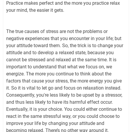
Practice makes perfect and the more you practice relax
your mind, the easier it gets.
The true causes of stress are not the problems or
negative experiences that you encounter in your life; but
your attitude toward them. So, the trick is to change your
attitude and to develop a relaxed state, because you
cannot be stressed and relaxed at the same time. It is
important to understand that what we focus on, we
energize. The more you continue to think about the
factors that cause your stress, the more energy you give
it. So it is vital to let go and focus on relaxation instead.
Consequently, you're less likely to be upset by a stressor,
and thus less likely to have its harmful effect occur.
Eventually, it is your choice. You could either continue to
react in the same stressful way, or you could choose to
improve your life by changing your attitude and
becoming relaxed. There’s no other way around it.