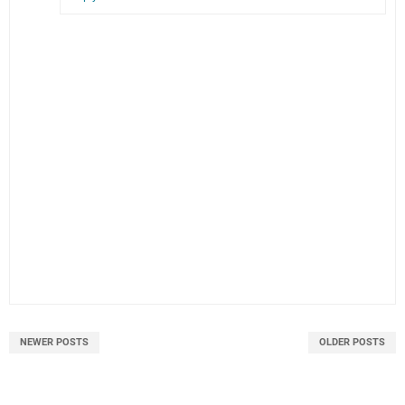
NEWER POSTS
OLDER POSTS