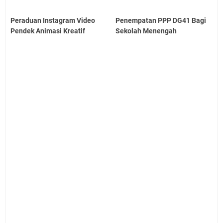
Peraduan Instagram Video
Penempatan PPP DG41 Bagi
Pendek Animasi Kreatif
Sekolah Menengah